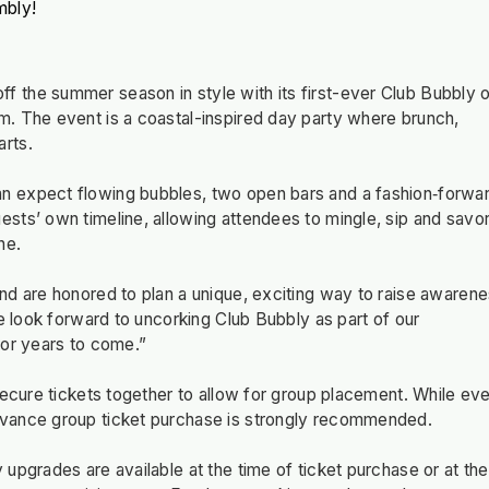
mbly!
 the summer season in style with its first-ever Club Bubbly 
. The event is a coastal-inspired day party where brunch,
rts.
n expect flowing bubbles, two open bars and a fashion‑forwa
sts’ own timeline, allowing attendees to mingle, sip and savor
ne.
nd are honored to plan a unique, exciting way to raise awaren
e look forward to uncorking Club Bubbly as part of our
for years to come.”
secure tickets together to allow for group placement. While ev
dvance group ticket purchase is strongly recommended.
upgrades are available at the time of ticket purchase or at the