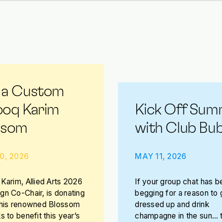
 a Custom
ooq Karim
Kick Off Sum
ssom
with Club Bub
0, 2026
MAY 11, 2026
Karim, Allied Arts 2026
If your group chat has b
n Co-Chair, is donating
begging for a reason to 
 his renowned Blossom
dressed up and drink
s to benefit this year’s
champagne in the sun… t