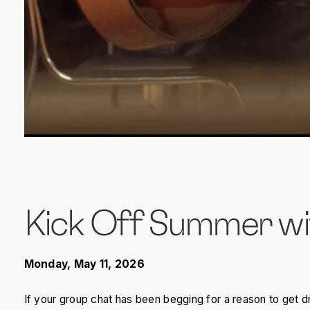
Kick Off Summer wi
Monday, May 11, 2026
If your group chat has been begging for a reason to get d