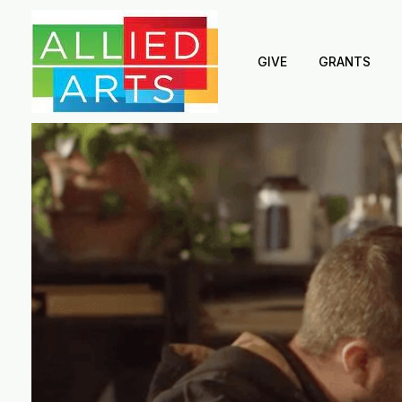
GIVE
GRANTS