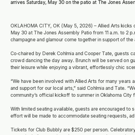
arrives Saturday, May 30 on the patio at The Jones Asse
OKLAHOMA CITY, OK (May 5, 2026) – Allied Arts kicks off
May 30 at The Jones Assembly Patio from 11 a.m. to 2 p.m
champagne and glamour come together in support of the a
Co‑chaired by Derek Cohlmia and Cooper Tate, guests ca
crowd dancing the day away. Brunch will be served on gue
their leisure while enjoying a vibrant, effortlessly chic sce
“We have been involved with Allied Arts for many years a
and support for our local arts,” said Cohlmia and Tate. “W
community’s official kickoff to summer in Oklahoma City 
With limited seating available, guests are encouraged to 
effort will be made to accommodate seating requests, a
Tickets for Club Bubbly are $250 per person. Celebratory 