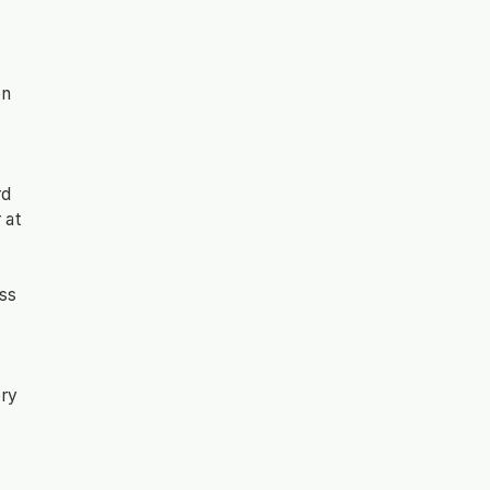
on
rd
 at
ess
ery