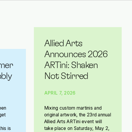
Allied Arts
Announces 2026
mer
ARTini: Shaken
bly
Not Stirred
APRIL 7, 2026
een
Mixing custom martinis and
get
original artwork, the 23rd annual
Allied Arts ARTini event will
his is
take place on Saturday, May 2,