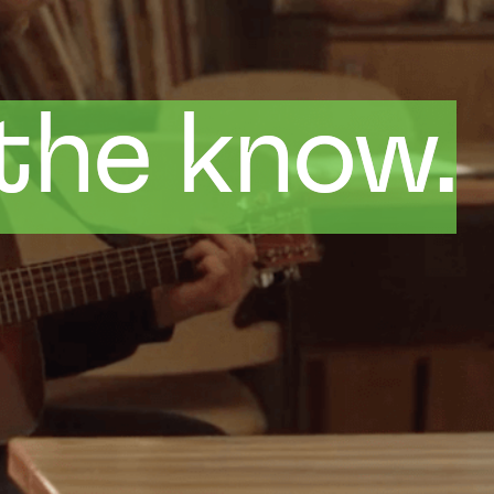
 the know.
 the know.