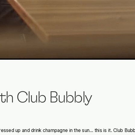
th Club Bubbly
ressed up and drink champagne in the sun… this is it. Club Bub