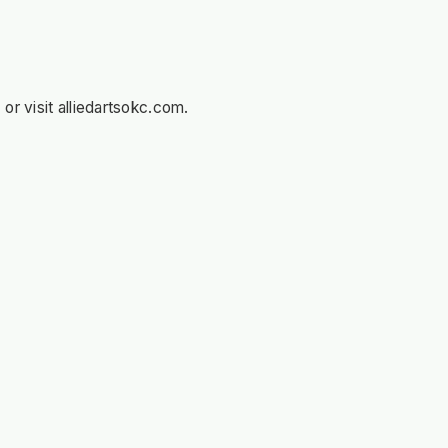
r visit alliedartsokc.com.