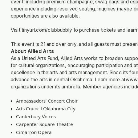
event, including premium champagne, swag bags and espr
experience including reserved seating, inquiries maybe d
opportunities are also available.
Visit tinyurl.com/clubbubbly to purchase tickets and lear
This event is 21 and over only, and all guests must present
About Allied Arts
As a United Arts Fund, Allied Arts works to broaden support
for cultural organizations, encouraging participation and 
excellence in the arts and arts management. Since its found
advance the arts in central Oklahoma. Learn more atwww.a
organizations under its umbrella. Member agencies includ
Ambassadors’ Concert Choir
Arts Council Oklahoma City
Canterbury Voices
Carpenter Square Theatre
Cimarron Opera