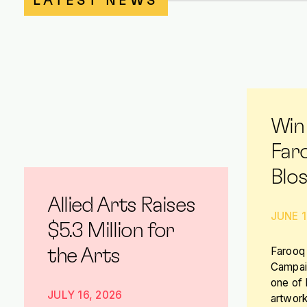
LATEST NEWS
Win
Far
Blo
Allied Arts Raises
JUNE 1
$5.3 Million for
Farooq 
the Arts
Campaig
one of
JULY 16, 2026
artwork