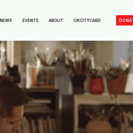
NEWS
EVENTS
ABOUT
OKCITYCARD
DONA