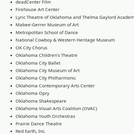
deadCenter Film
Firehouse Art Center
Lyric Theatre of Oklahoma and Thelma Gaylord Acade
Mabee-Gerrer Museum of Art
Metropolitan School of Dance
National Cowboy & Western Heritage Museum
OK City Chorus
Oklahoma Children’s Theatre
Oklahoma City Ballet
Oklahoma City Museum of Art
Oklahoma City Philharmonic
Oklahoma Contemporary Arts Center
Oklahoma Opry
Oklahoma Shakespeare
Oklahoma Visual Arts Coalition (OVAC)
Oklahoma Youth Orchestras
Prairie Dance Theatre
Red Earth, Inc.