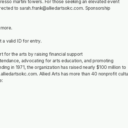
esso martini towers. For those seeking an elevated event
irected to
sarah.frank@alliedartsokc.com
. Sponsorship
n more.
 a valid ID for entry.
 for the arts by raising financial support
attendance, advocating for arts education, and promoting
ing in 1971, the organization has raised nearly $100 million to
lliedartsokc.com. Allied Arts has more than 40 nonprofit cultu
e: