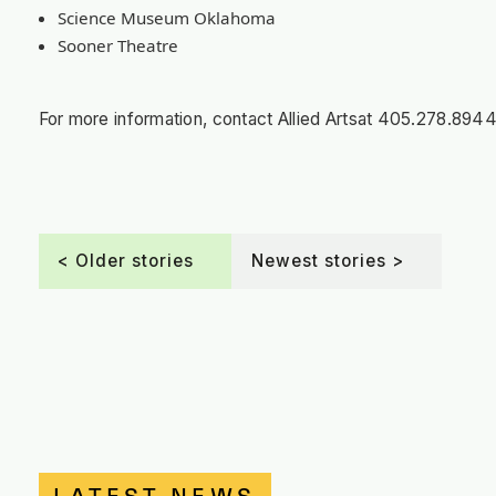
Science Museum Oklahoma
Sooner Theatre
For more information, contact Allied Arts
at
405.278.8944 o
< Older stories
Newest stories >